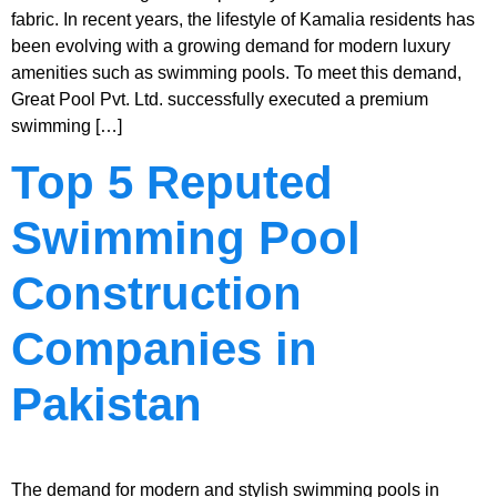
fabric. In recent years, the lifestyle of Kamalia residents has
been evolving with a growing demand for modern luxury
amenities such as swimming pools. To meet this demand,
Great Pool Pvt. Ltd. successfully executed a premium
swimming […]
Top 5 Reputed
Swimming Pool
Construction
Companies in
Pakistan
The demand for modern and stylish swimming pools in