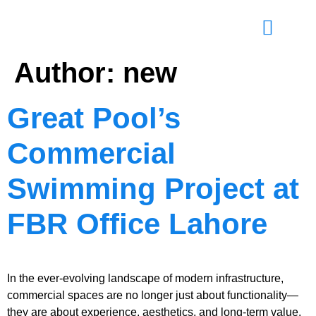
Author:
new
Great Pool’s
Commercial
Swimming Project at
FBR Office Lahore
In the ever-evolving landscape of modern infrastructure,
commercial spaces are no longer just about functionality—
they are about experience, aesthetics, and long-term value.