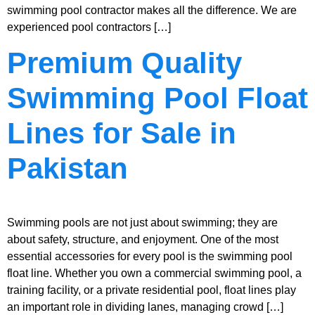
swimming pool contractor makes all the difference. We are
experienced pool contractors […]
Premium Quality
Swimming Pool Float
Lines for Sale in
Pakistan
Swimming pools are not just about swimming; they are
about safety, structure, and enjoyment. One of the most
essential accessories for every pool is the swimming pool
float line. Whether you own a commercial swimming pool, a
training facility, or a private residential pool, float lines play
an important role in dividing lanes, managing crowd […]