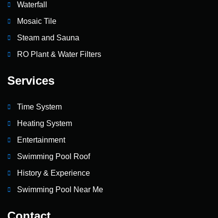
Waterfall
Mosaic Tile
Steam and Sauna
RO Plant & Water Filters
Services
Time System
Heating System
Entertainment
Swimming Pool Roof
History & Experience
Swimming Pool Near Me
Contact