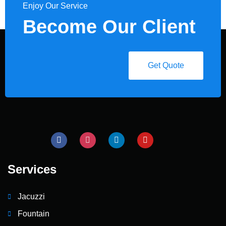
Enjoy Our Service
Become Our Client
Get Quote
Services
Jacuzzi
Fountain