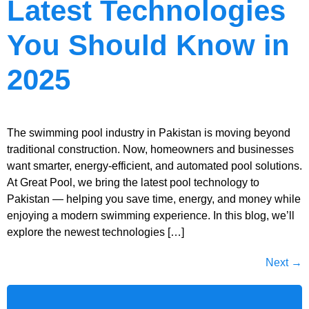
Latest Technologies
You Should Know in
2025
The swimming pool industry in Pakistan is moving beyond
traditional construction. Now, homeowners and businesses
want smarter, energy-efficient, and automated pool solutions.
At Great Pool, we bring the latest pool technology to
Pakistan — helping you save time, energy, and money while
enjoying a modern swimming experience. In this blog, we’ll
explore the newest technologies […]
Next
→