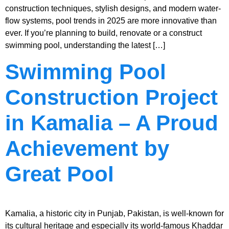
construction techniques, stylish designs, and modern water-
flow systems, pool trends in 2025 are more innovative than
ever. If you’re planning to build, renovate or a construct
swimming pool, understanding the latest […]
Swimming Pool
Construction Project
in Kamalia – A Proud
Achievement by
Great Pool
Kamalia, a historic city in Punjab, Pakistan, is well-known for
its cultural heritage and especially its world-famous Khaddar