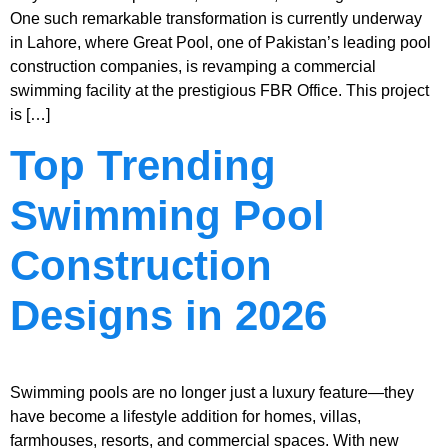
One such remarkable transformation is currently underway
in Lahore, where Great Pool, one of Pakistan’s leading pool
construction companies, is revamping a commercial
swimming facility at the prestigious FBR Office. This project
is […]
Top Trending
Swimming Pool
Construction
Designs in 2026
Swimming pools are no longer just a luxury feature—they
have become a lifestyle addition for homes, villas,
farmhouses, resorts, and commercial spaces. With new