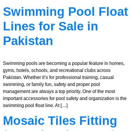
Swimming Pool Float
Lines for Sale in
Pakistan
Swimming pools are becoming a popular feature in homes,
gyms, hotels, schools, and recreational clubs across
Pakistan. Whether it’s for professional training, casual
swimming, or family fun, safety and proper pool
management are always a top priority. One of the most
important accessories for pool safety and organization is the
swimming pool float line. At […]
Mosaic Tiles Fitting