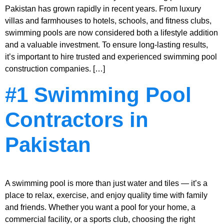
Pakistan has grown rapidly in recent years. From luxury
villas and farmhouses to hotels, schools, and fitness clubs,
swimming pools are now considered both a lifestyle addition
and a valuable investment. To ensure long-lasting results,
it’s important to hire trusted and experienced swimming pool
construction companies. […]
#1 Swimming Pool
Contractors in
Pakistan
A swimming pool is more than just water and tiles — it’s a
place to relax, exercise, and enjoy quality time with family
and friends. Whether you want a pool for your home, a
commercial facility, or a sports club, choosing the right