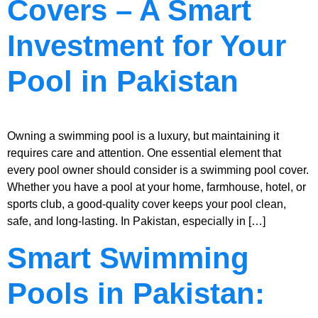
Covers – A Smart
Investment for Your
Pool in Pakistan
Owning a swimming pool is a luxury, but maintaining it
requires care and attention. One essential element that
every pool owner should consider is a swimming pool cover.
Whether you have a pool at your home, farmhouse, hotel, or
sports club, a good-quality cover keeps your pool clean,
safe, and long-lasting. In Pakistan, especially in […]
Smart Swimming
Pools in Pakistan: