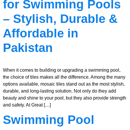
for Swimming Pools
– Stylish, Durable &
Affordable in
Pakistan
When it comes to building or upgrading a swimming pool,
the choice of tiles makes all the difference. Among the many
options available, mosaic tiles stand out as the most stylish,
durable, and long-lasting solution. Not only do they add
beauty and shine to your pool, but they also provide strength
and safety. At Great […]
Swimming Pool